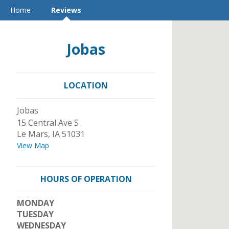
Home
Reviews
Jobas
LOCATION
Jobas
15 Central Ave S
Le Mars
,
IA
51031
View Map
HOURS OF OPERATION
MONDAY
TUESDAY
WEDNESDAY