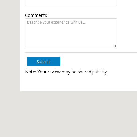
Comments
Submit
Note: Your review may be shared publicly.