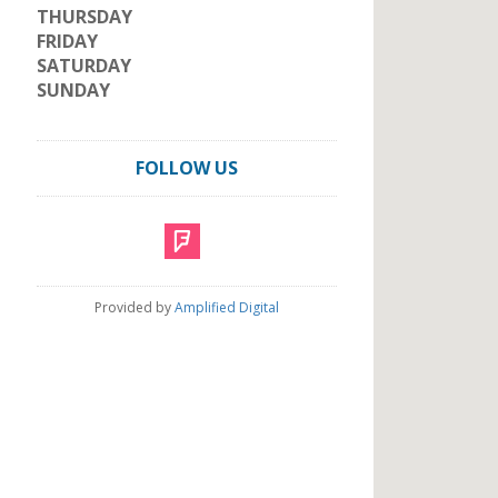
THURSDAY
FRIDAY
SATURDAY
SUNDAY
FOLLOW US
Provided by
Amplified Digital