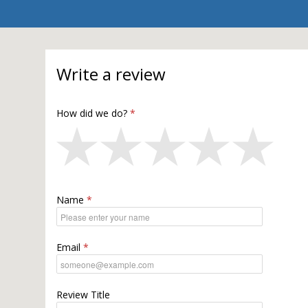
Write a review
How did we do?
Name
Email
Review Title