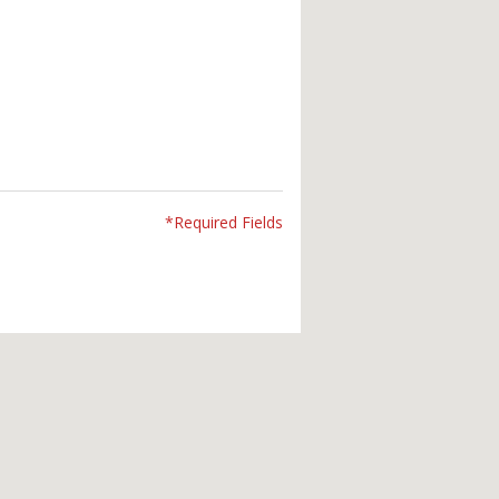
*Required Fields