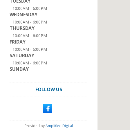
TUESDAY
10:00AM - 6:00PM
WEDNESDAY
10:00AM - 6:00PM
THURSDAY
10:00AM - 6:00PM
FRIDAY
10:00AM - 6:00PM
SATURDAY
10:00AM - 6:00PM
SUNDAY
FOLLOW US
Provided by
Amplified Digital