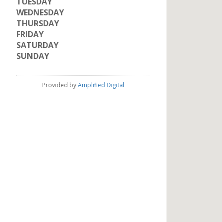
TUESDAY
WEDNESDAY
THURSDAY
FRIDAY
SATURDAY
SUNDAY
Provided by
Amplified Digital