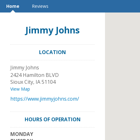
Home
Reviews
Jimmy Johns
LOCATION
Jimmy Johns
2424 Hamilton BLVD
Sioux City
,
IA
51104
View Map
https://www.jimmyjohns.com/
HOURS OF OPERATION
MONDAY