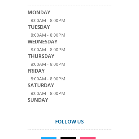
MONDAY
8:00AM - 8:00PM
TUESDAY
8:00AM - 8:00PM
WEDNESDAY
8:00AM - 8:00PM
THURSDAY
8:00AM - 8:00PM
FRIDAY
8:00AM - 8:00PM
SATURDAY
8:00AM - 8:00PM
SUNDAY
FOLLOW US