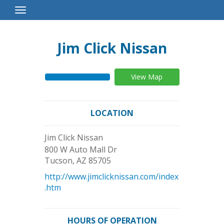
Toggle
Navigation
Jim Click Nissan
View Map
LOCATION
Jim Click Nissan
800 W Auto Mall Dr
Tucson
,
AZ
85705
http://www.jimclicknissan.com/index
.htm
HOURS OF OPERATION