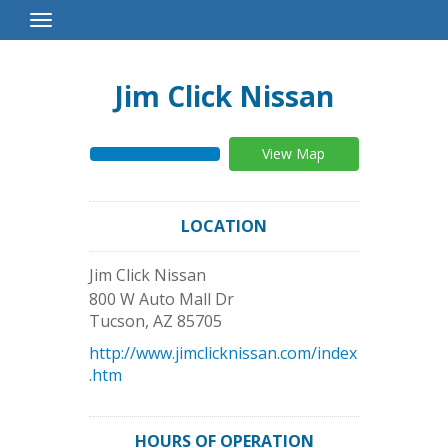
Toggle
Navigation
Jim Click Nissan
View Map
LOCATION
Jim Click Nissan
800 W Auto Mall Dr
Tucson
,
AZ
85705
http://www.jimclicknissan.com/index
.htm
HOURS OF OPERATION