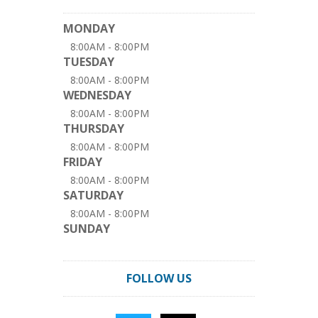
MONDAY
8:00AM - 8:00PM
TUESDAY
8:00AM - 8:00PM
WEDNESDAY
8:00AM - 8:00PM
THURSDAY
8:00AM - 8:00PM
FRIDAY
8:00AM - 8:00PM
SATURDAY
8:00AM - 8:00PM
SUNDAY
FOLLOW US