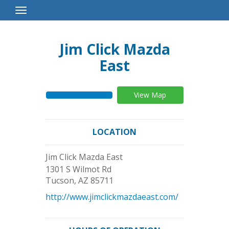
Toggle
Navigation
Jim Click Mazda
East
View Map
LOCATION
Jim Click Mazda East
1301 S Wilmot Rd
Tucson
,
AZ
85711
http://www.jimclickmazdaeast.com/