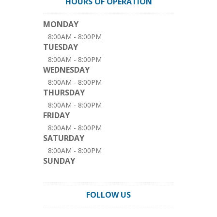
HOURS OF OPERATION
MONDAY
8:00AM - 8:00PM
TUESDAY
8:00AM - 8:00PM
WEDNESDAY
8:00AM - 8:00PM
THURSDAY
8:00AM - 8:00PM
FRIDAY
8:00AM - 8:00PM
SATURDAY
8:00AM - 8:00PM
SUNDAY
FOLLOW US