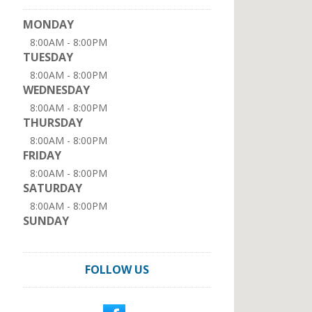
MONDAY
8:00AM - 8:00PM
TUESDAY
8:00AM - 8:00PM
WEDNESDAY
8:00AM - 8:00PM
THURSDAY
8:00AM - 8:00PM
FRIDAY
8:00AM - 8:00PM
SATURDAY
8:00AM - 8:00PM
SUNDAY
FOLLOW US