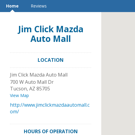
Home
Reviews
Jim Click Mazda
Auto Mall
LOCATION
Jim Click Mazda Auto Mall
700 W Auto Mall Dr
Tucson
,
AZ
85705
View Map
http://www.jimclickmazdaautomall.c
om/
HOURS OF OPERATION