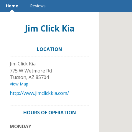
Home
Reviews
Jim Click Kia
LOCATION
Jim Click Kia
775 W Wetmore Rd
Tucson
,
AZ
85704
View Map
http://www.jimclickkia.com/
HOURS OF OPERATION
MONDAY