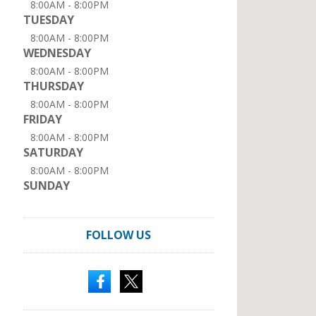
8:00AM - 8:00PM
TUESDAY
8:00AM - 8:00PM
WEDNESDAY
8:00AM - 8:00PM
THURSDAY
8:00AM - 8:00PM
FRIDAY
8:00AM - 8:00PM
SATURDAY
8:00AM - 8:00PM
SUNDAY
FOLLOW US