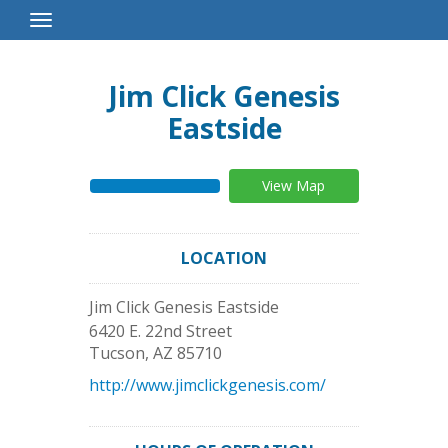
Toggle
Navigation
Jim Click Genesis
Eastside
View Map
LOCATION
Jim Click Genesis Eastside
6420 E. 22nd Street
Tucson
,
AZ
85710
http://www.jimclickgenesis.com/