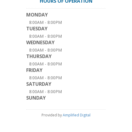
HOURS OF OPERATION
MONDAY
8:00AM - 8:00PM
TUESDAY
8:00AM - 8:00PM
WEDNESDAY
8:00AM - 8:00PM
THURSDAY
8:00AM - 8:00PM
FRIDAY
8:00AM - 8:00PM
SATURDAY
8:00AM - 8:00PM
SUNDAY
Provided by
Amplified Digital