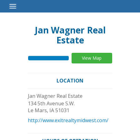
Toggle
Navigation
Jan Wagner Real
Estate
View Map
LOCATION
Jan Wagner Real Estate
134 5th Avenue S.W.
Le Mars
,
IA
51031
http://www.exitrealtymidwest.com/