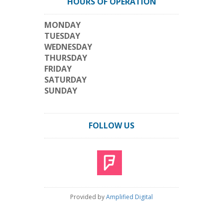
HOURS OF OPERATION
MONDAY
TUESDAY
WEDNESDAY
THURSDAY
FRIDAY
SATURDAY
SUNDAY
FOLLOW US
Provided by
Amplified Digital