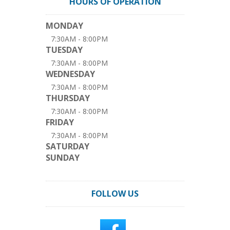
HOURS OF OPERATION
MONDAY
7:30AM - 8:00PM
TUESDAY
7:30AM - 8:00PM
WEDNESDAY
7:30AM - 8:00PM
THURSDAY
7:30AM - 8:00PM
FRIDAY
7:30AM - 8:00PM
SATURDAY
SUNDAY
FOLLOW US