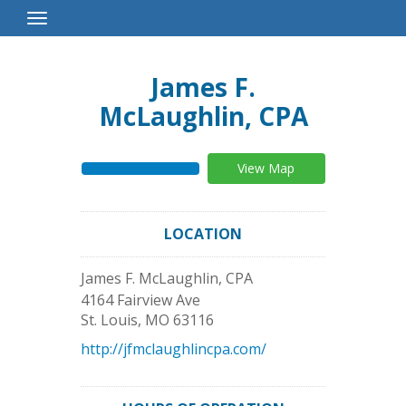
Toggle
Navigation
James F.
McLaughlin, CPA
View Map
LOCATION
James F. McLaughlin, CPA
4164 Fairview Ave
St. Louis
,
MO
63116
http://jfmclaughlincpa.com/