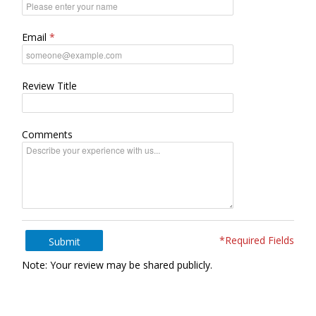
Email
Review Title
Comments
*Required Fields
Submit
Note: Your review may be shared publicly.