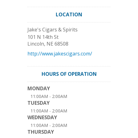
LOCATION
Jake's Cigars & Spirits
101 N 14th St
Lincoln
,
NE
68508
http://www.jakescigars.com/
HOURS OF OPERATION
MONDAY
11:00AM - 2:00AM
TUESDAY
11:00AM - 2:00AM
WEDNESDAY
11:00AM - 2:00AM
THURSDAY