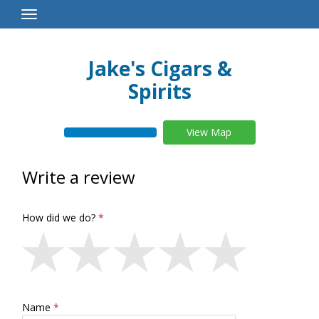
Toggle
Navigation
Jake's Cigars &
Spirits
View Map
Write a review
How did we do?
Name