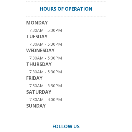
HOURS OF OPERATION
MONDAY
7:30AM - 5:30PM
TUESDAY
7:30AM - 5:30PM
WEDNESDAY
7:30AM - 5:30PM
THURSDAY
7:30AM - 5:30PM
FRIDAY
7:30AM - 5:30PM
SATURDAY
7:30AM - 4:00PM
SUNDAY
FOLLOW US