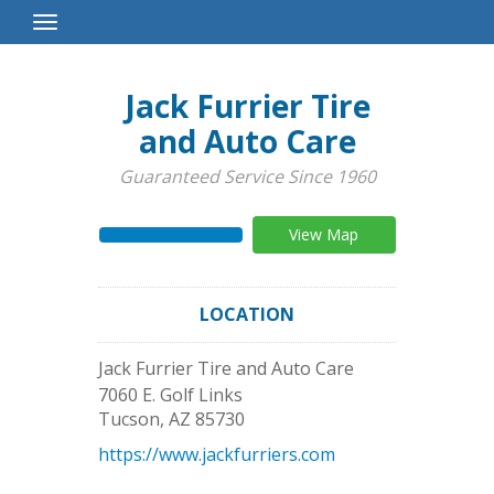
Toggle
Navigation
Jack Furrier Tire
and Auto Care
Guaranteed Service Since 1960
View Map
LOCATION
Jack Furrier Tire and Auto Care
7060 E. Golf Links
Tucson
,
AZ
85730
https://www.jackfurriers.com