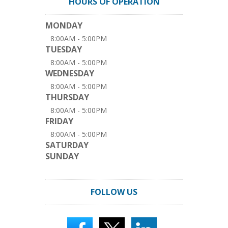
HOURS OF OPERATION
MONDAY
8:00AM - 5:00PM
TUESDAY
8:00AM - 5:00PM
WEDNESDAY
8:00AM - 5:00PM
THURSDAY
8:00AM - 5:00PM
FRIDAY
8:00AM - 5:00PM
SATURDAY
SUNDAY
FOLLOW US