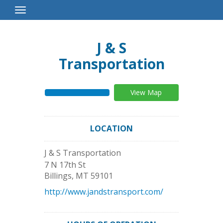
Toggle
Navigation
J & S
Transportation
View Map
LOCATION
J & S Transportation
7 N 17th St
Billings
,
MT
59101
http://www.jandstransport.com/