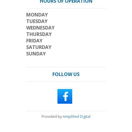
HOURS OF OPERATION
MONDAY
TUESDAY
WEDNESDAY
THURSDAY
FRIDAY
SATURDAY
SUNDAY
FOLLOW US
Provided by
Amplified Digital