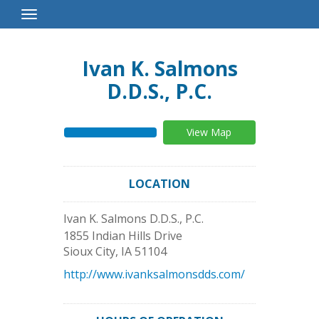
Toggle
Navigation
Ivan K. Salmons
D.D.S., P.C.
View Map
LOCATION
Ivan K. Salmons D.D.S., P.C.
1855 Indian Hills Drive
Sioux City
,
IA
51104
http://www.ivanksalmonsdds.com/