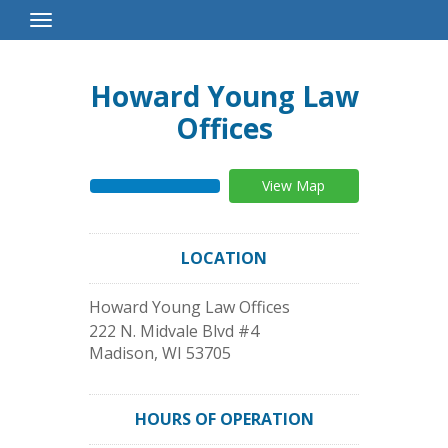
Toggle
Navigation
Howard Young Law
Offices
View Map
LOCATION
Howard Young Law Offices
222 N. Midvale Blvd #4
Madison
,
WI
53705
HOURS OF OPERATION