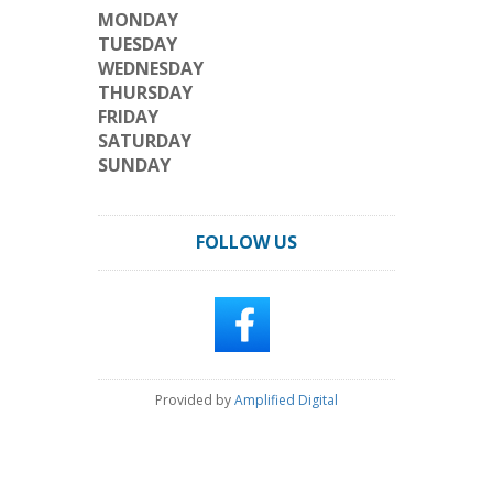
MONDAY
TUESDAY
WEDNESDAY
THURSDAY
FRIDAY
SATURDAY
SUNDAY
FOLLOW US
Provided by
Amplified Digital