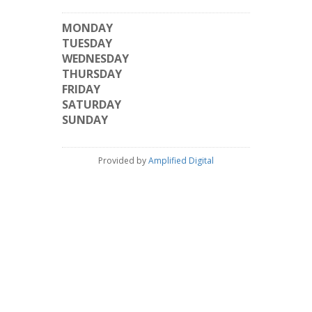
MONDAY
TUESDAY
WEDNESDAY
THURSDAY
FRIDAY
SATURDAY
SUNDAY
Provided by
Amplified Digital