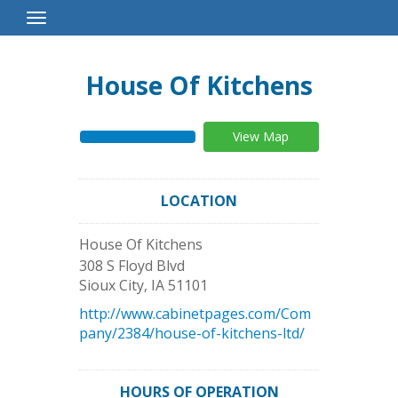
Toggle
Navigation
House Of Kitchens
View Map
LOCATION
House Of Kitchens
308 S Floyd Blvd
Sioux City
,
IA
51101
http://www.cabinetpages.com/Com
pany/2384/house-of-kitchens-ltd/
HOURS OF OPERATION