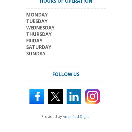
HOURS OF OPERATION
MONDAY
TUESDAY
WEDNESDAY
THURSDAY
FRIDAY
SATURDAY
SUNDAY
FOLLOW US
Provided by
Amplified Digital