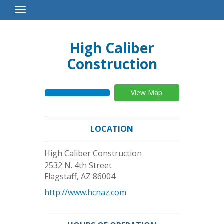
Toggle
Navigation
High Caliber
Construction
View Map
LOCATION
High Caliber Construction
2532 N. 4th Street
Flagstaff
,
AZ
86004
http://www.hcnaz.com