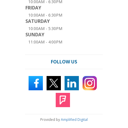
10:00AM - 6:30PM
FRIDAY
10:00AM - 6:30PM
SATURDAY
10:00AM - 5:30PM
SUNDAY
11:00AM - 4:00PM
FOLLOW US
Provided by
Amplified Digital