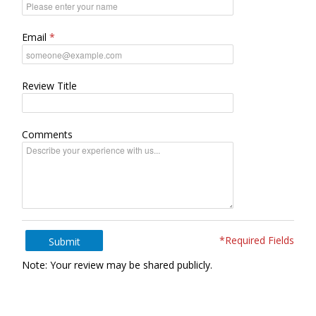
Email
Review Title
Comments
*Required Fields
Submit
Note: Your review may be shared publicly.