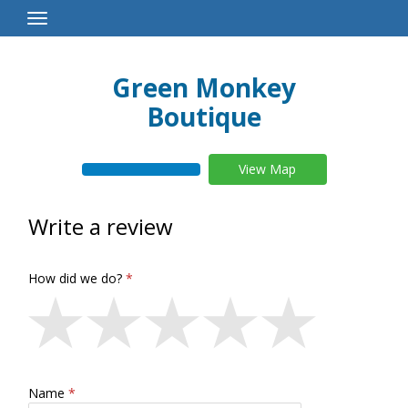
Toggle
Navigation
Green Monkey
Boutique
View Map
Write a review
How did we do?
Name