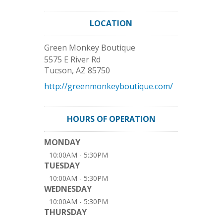
LOCATION
Green Monkey Boutique
5575 E River Rd
Tucson
,
AZ
85750
http://greenmonkeyboutique.com/
HOURS OF OPERATION
MONDAY
10:00AM - 5:30PM
TUESDAY
10:00AM - 5:30PM
WEDNESDAY
10:00AM - 5:30PM
THURSDAY