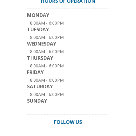
HOURS OF OPERATION
MONDAY
8:00AM - 6:00PM
TUESDAY
8:00AM - 6:00PM
WEDNESDAY
8:00AM - 6:00PM
THURSDAY
8:00AM - 6:00PM
FRIDAY
8:00AM - 6:00PM
SATURDAY
8:00AM - 6:00PM
SUNDAY
FOLLOW US