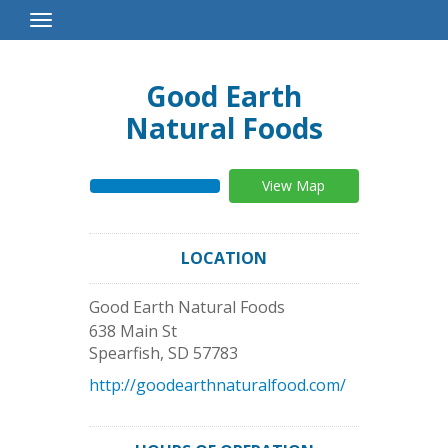
Toggle
Navigation
Good Earth
Natural Foods
View Map
LOCATION
Good Earth Natural Foods
638 Main St
Spearfish
,
SD
57783
http://goodearthnaturalfood.com/