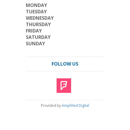
MONDAY
TUESDAY
WEDNESDAY
THURSDAY
FRIDAY
SATURDAY
SUNDAY
FOLLOW US
Provided by
Amplified Digital