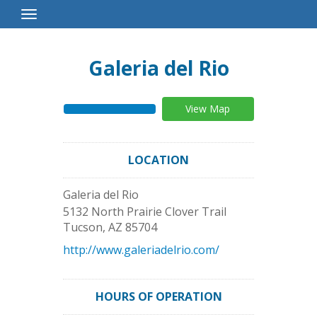
Toggle
Navigation
Galeria del Rio
View Map
LOCATION
Galeria del Rio
5132 North Prairie Clover Trail
Tucson
,
AZ
85704
http://www.galeriadelrio.com/
HOURS OF OPERATION