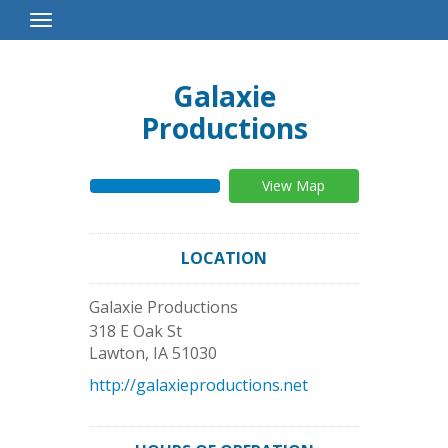
Toggle
Navigation
Galaxie
Productions
View Map
LOCATION
Galaxie Productions
318 E Oak St
Lawton
,
IA
51030
http://galaxieproductions.net