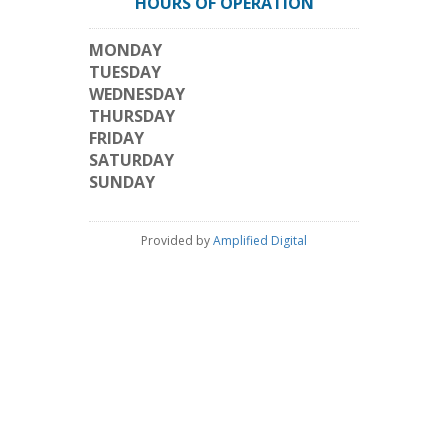
HOURS OF OPERATION
MONDAY
TUESDAY
WEDNESDAY
THURSDAY
FRIDAY
SATURDAY
SUNDAY
Provided by
Amplified Digital