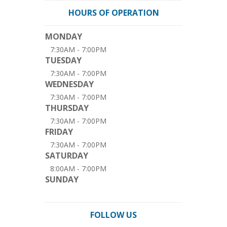
HOURS OF OPERATION
MONDAY
7:30AM - 7:00PM
TUESDAY
7:30AM - 7:00PM
WEDNESDAY
7:30AM - 7:00PM
THURSDAY
7:30AM - 7:00PM
FRIDAY
7:30AM - 7:00PM
SATURDAY
8:00AM - 7:00PM
SUNDAY
FOLLOW US