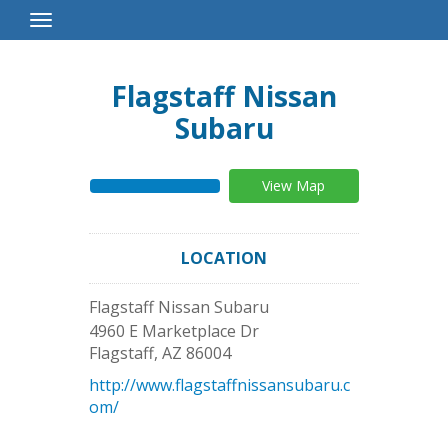
Toggle
Navigation
Flagstaff Nissan
Subaru
View Map
LOCATION
Flagstaff Nissan Subaru
4960 E Marketplace Dr
Flagstaff
,
AZ
86004
http://www.flagstaffnissansubaru.c
om/