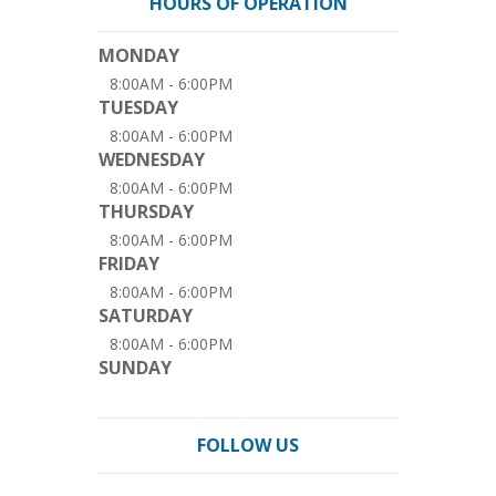
HOURS OF OPERATION
MONDAY
8:00AM - 6:00PM
TUESDAY
8:00AM - 6:00PM
WEDNESDAY
8:00AM - 6:00PM
THURSDAY
8:00AM - 6:00PM
FRIDAY
8:00AM - 6:00PM
SATURDAY
8:00AM - 6:00PM
SUNDAY
FOLLOW US