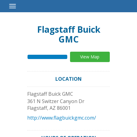
Toggle
Navigation
Flagstaff Buick
GMC
View Map
LOCATION
Flagstaff Buick GMC
361 N Switzer Canyon Dr
Flagstaff
,
AZ
86001
http://www.flagbuickgmc.com/