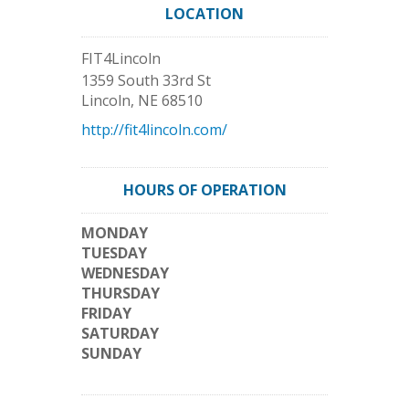
LOCATION
FIT4Lincoln
1359 South 33rd St
Lincoln
,
NE
68510
http://fit4lincoln.com/
HOURS OF OPERATION
MONDAY
TUESDAY
WEDNESDAY
THURSDAY
FRIDAY
SATURDAY
SUNDAY