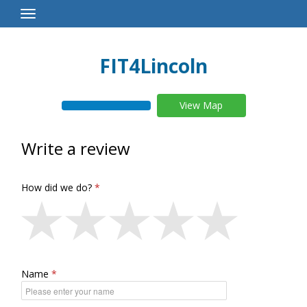
Toggle
Navigation
FIT4Lincoln
View Map
Write a review
How did we do?
Name