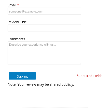
Email
Review Title
Comments
*Required Fields
Submit
Note: Your review may be shared publicly.