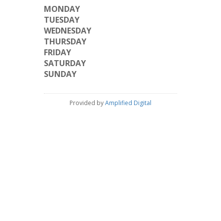
MONDAY
TUESDAY
WEDNESDAY
THURSDAY
FRIDAY
SATURDAY
SUNDAY
Provided by
Amplified Digital