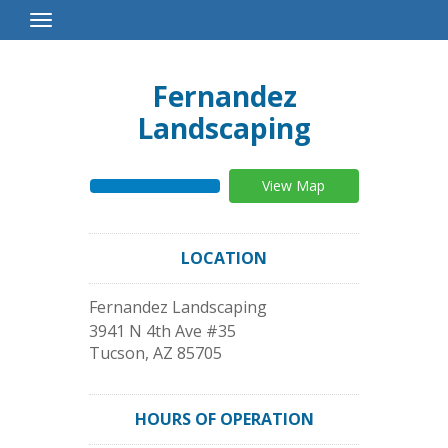
Toggle
Navigation
Fernandez
Landscaping
View Map
LOCATION
Fernandez Landscaping
3941 N 4th Ave #35
Tucson
,
AZ
85705
HOURS OF OPERATION