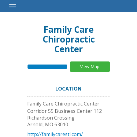
Toggle
Navigation
Family Care
Chiropractic
Center
View Map
LOCATION
Family Care Chiropractic Center
Corridor 55 Business Center 112
Richardson Crossing
Arnold
,
MO
63010
http://familycarestl.com/