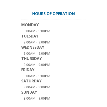
HOURS OF OPERATION
MONDAY
9:00AM - 9:00PM
TUESDAY
9:00AM - 9:00PM
WEDNESDAY
9:00AM - 9:00PM
THURSDAY
9:00AM - 9:00PM
FRIDAY
9:00AM - 9:00PM
SATURDAY
9:00AM - 9:00PM
SUNDAY
9:00AM - 9:00PM