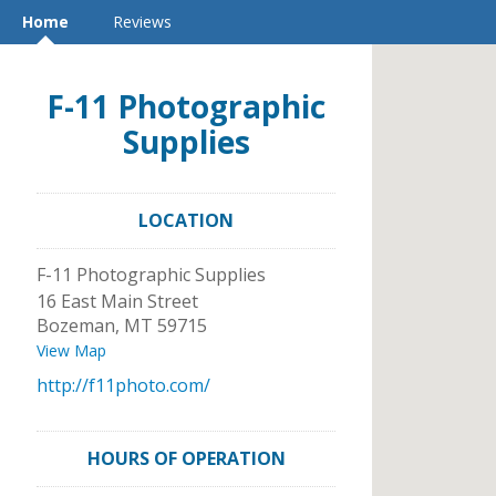
Home
Reviews
F-11 Photographic
Supplies
LOCATION
F-11 Photographic Supplies
16 East Main Street
Bozeman
,
MT
59715
View Map
http://f11photo.com/
HOURS OF OPERATION