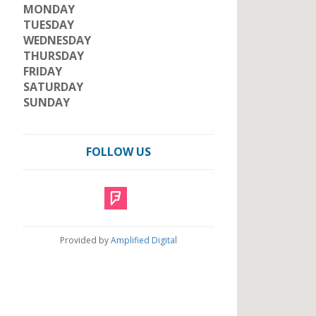
MONDAY
TUESDAY
WEDNESDAY
THURSDAY
FRIDAY
SATURDAY
SUNDAY
FOLLOW US
Provided by
Amplified Digital