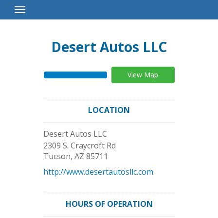
Toggle
Navigation
Desert Autos LLC
View Map
LOCATION
Desert Autos LLC
2309 S. Craycroft Rd
Tucson
,
AZ
85711
http://www.desertautosllc.com
HOURS OF OPERATION