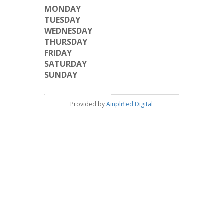
MONDAY
TUESDAY
WEDNESDAY
THURSDAY
FRIDAY
SATURDAY
SUNDAY
Provided by
Amplified Digital