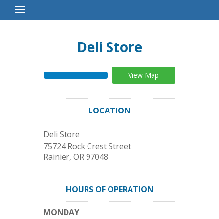
Toggle
Navigation
Deli Store
View Map
LOCATION
Deli Store
75724 Rock Crest Street
Rainier
,
OR
97048
HOURS OF OPERATION
MONDAY