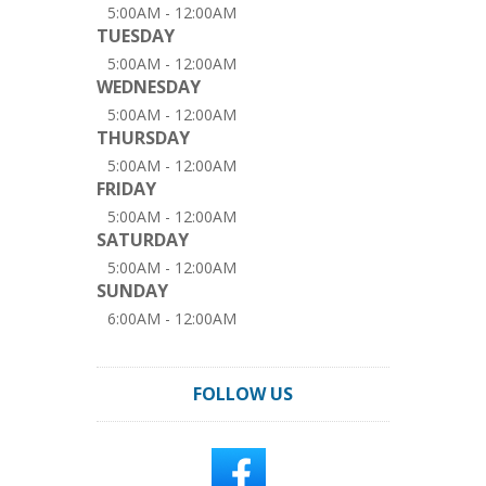
5:00AM - 12:00AM
TUESDAY
5:00AM - 12:00AM
WEDNESDAY
5:00AM - 12:00AM
THURSDAY
5:00AM - 12:00AM
FRIDAY
5:00AM - 12:00AM
SATURDAY
5:00AM - 12:00AM
SUNDAY
6:00AM - 12:00AM
FOLLOW US