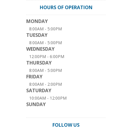
HOURS OF OPERATION
MONDAY
8:00AM - 5:00PM
TUESDAY
8:00AM - 5:00PM
WEDNESDAY
12:00PM - 6:00PM
THURSDAY
8:00AM - 5:00PM
FRIDAY
8:00AM - 2:00PM
SATURDAY
10:00AM - 12:00PM
SUNDAY
FOLLOW US