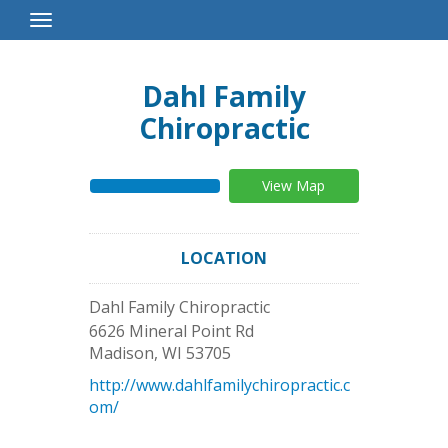
Toggle
Navigation
Dahl Family
Chiropractic
View Map
LOCATION
Dahl Family Chiropractic
6626 Mineral Point Rd
Madison
,
WI
53705
http://www.dahlfamilychiropractic.c
om/