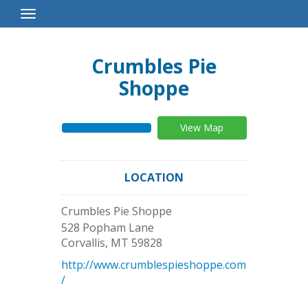
Toggle
Navigation
Crumbles Pie
Shoppe
View Map
LOCATION
Crumbles Pie Shoppe
528 Popham Lane
Corvallis
,
MT
59828
http://www.crumblespieshoppe.com
/