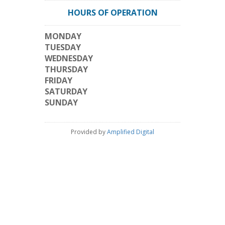
HOURS OF OPERATION
MONDAY
TUESDAY
WEDNESDAY
THURSDAY
FRIDAY
SATURDAY
SUNDAY
Provided by
Amplified Digital