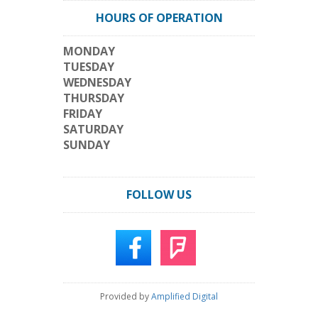
HOURS OF OPERATION
MONDAY
TUESDAY
WEDNESDAY
THURSDAY
FRIDAY
SATURDAY
SUNDAY
FOLLOW US
Provided by
Amplified Digital