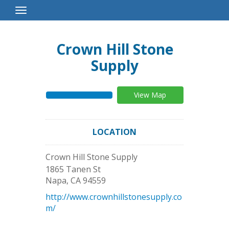
Toggle
Navigation
Crown Hill Stone
Supply
View Map
LOCATION
Crown Hill Stone Supply
1865 Tanen St
Napa
,
CA
94559
http://www.crownhillstonesupply.co
m/