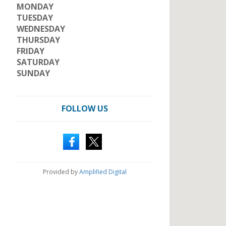
MONDAY
TUESDAY
WEDNESDAY
THURSDAY
FRIDAY
SATURDAY
SUNDAY
FOLLOW US
Provided by
Amplified Digital