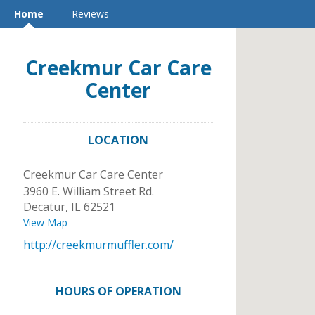
Home
Reviews
Creekmur Car Care
Center
LOCATION
Creekmur Car Care Center
3960 E. William Street Rd.
Decatur
,
IL
62521
View Map
http://creekmurmuffler.com/
HOURS OF OPERATION