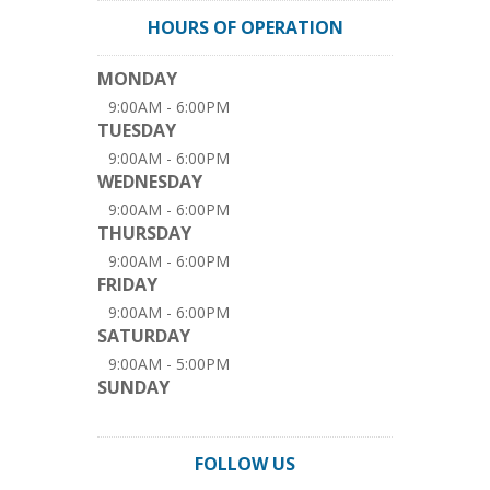
HOURS OF OPERATION
MONDAY
9:00AM - 6:00PM
TUESDAY
9:00AM - 6:00PM
WEDNESDAY
9:00AM - 6:00PM
THURSDAY
9:00AM - 6:00PM
FRIDAY
9:00AM - 6:00PM
SATURDAY
9:00AM - 5:00PM
SUNDAY
FOLLOW US