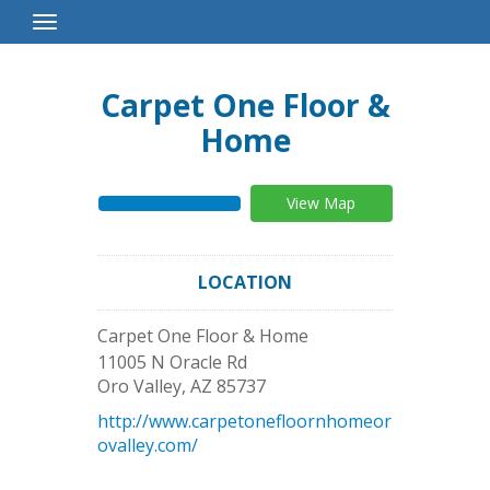
Toggle
Navigation
Carpet One Floor &
Home
View Map
LOCATION
Carpet One Floor & Home
11005 N Oracle Rd
Oro Valley
,
AZ
85737
http://www.carpetonefloornhomeor
ovalley.com/