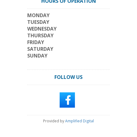
HOURS OF OPERATION
MONDAY
TUESDAY
WEDNESDAY
THURSDAY
FRIDAY
SATURDAY
SUNDAY
FOLLOW US
Provided by
Amplified Digital