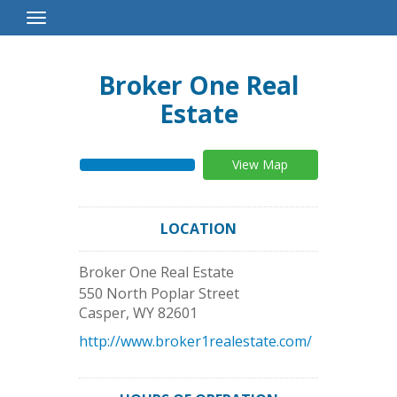
Toggle
Navigation
Broker One Real
Estate
View Map
LOCATION
Broker One Real Estate
550 North Poplar Street
Casper
,
WY
82601
http://www.broker1realestate.com/