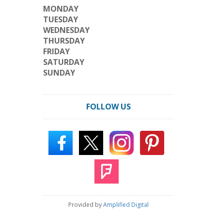
MONDAY
TUESDAY
WEDNESDAY
THURSDAY
FRIDAY
SATURDAY
SUNDAY
FOLLOW US
Provided by
Amplified Digital