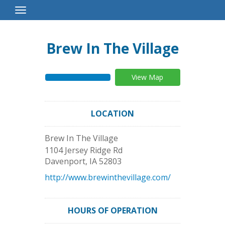
Toggle
Navigation
Brew In The Village
View Map
LOCATION
Brew In The Village
1104 Jersey Ridge Rd
Davenport
,
IA
52803
http://www.brewinthevillage.com/
HOURS OF OPERATION