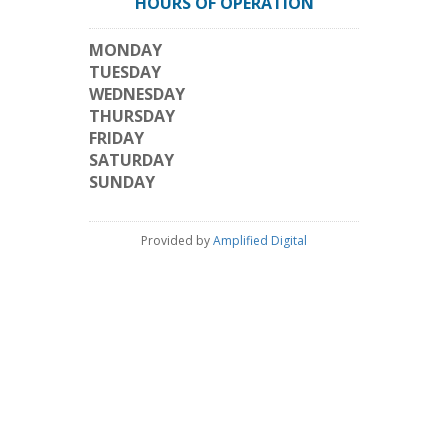
HOURS OF OPERATION
MONDAY
TUESDAY
WEDNESDAY
THURSDAY
FRIDAY
SATURDAY
SUNDAY
Provided by
Amplified Digital