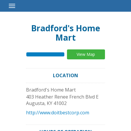
Toggle
Navigation
Bradford's Home
Mart
View Map
LOCATION
Bradford's Home Mart
403 Heather Renee French Blvd E
Augusta
,
KY
41002
http://www.doitbestcorp.com