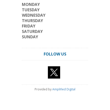
MONDAY
TUESDAY
WEDNESDAY
THURSDAY
FRIDAY
SATURDAY
SUNDAY
FOLLOW US
Provided by
Amplified Digital