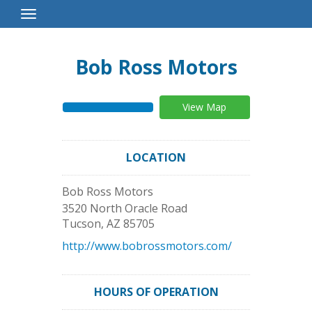
Toggle
Navigation
Bob Ross Motors
View Map
LOCATION
Bob Ross Motors
3520 North Oracle Road
Tucson
,
AZ
85705
http://www.bobrossmotors.com/
HOURS OF OPERATION