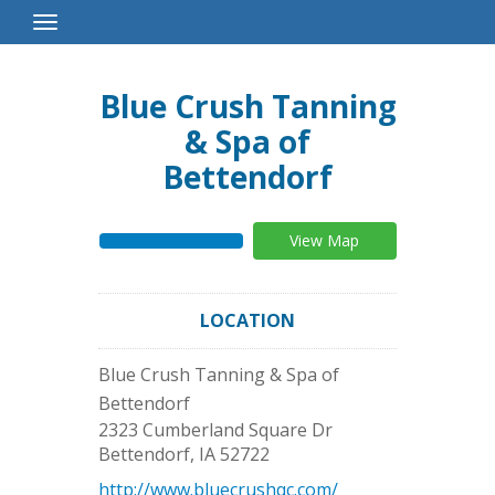
Toggle
Navigation
Blue Crush Tanning
& Spa of
Bettendorf
View Map
LOCATION
Blue Crush Tanning & Spa of
Bettendorf
2323 Cumberland Square Dr
Bettendorf
,
IA
52722
http://www.bluecrushqc.com/