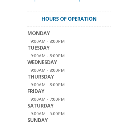
HOURS OF OPERATION
MONDAY
9:00AM - 8:00PM
TUESDAY
9:00AM - 8:00PM
WEDNESDAY
9:00AM - 8:00PM
THURSDAY
9:00AM - 8:00PM
FRIDAY
9:00AM - 7:00PM
SATURDAY
9:00AM - 5:00PM
SUNDAY