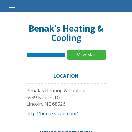
Toggle
Navigation
Benak's Heating &
Cooling
View Map
LOCATION
Benak's Heating & Cooling
6939 Naples Dr
Lincoln
,
NE
68526
http://benakshvac.com/