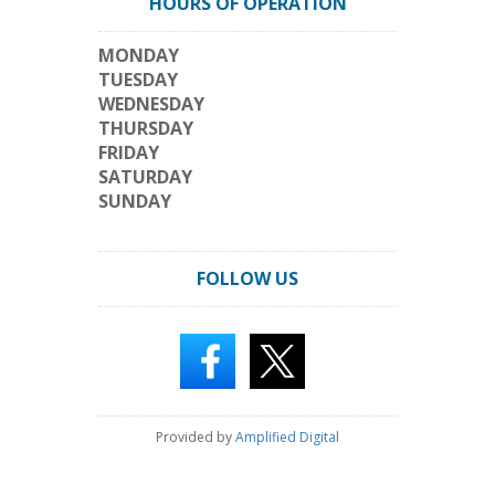
HOURS OF OPERATION
MONDAY
TUESDAY
WEDNESDAY
THURSDAY
FRIDAY
SATURDAY
SUNDAY
FOLLOW US
Provided by
Amplified Digital