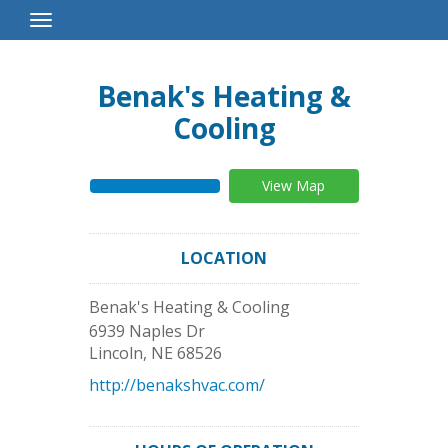
Toggle
Navigation
Benak's Heating &
Cooling
View Map
LOCATION
Benak's Heating & Cooling
6939 Naples Dr
Lincoln
,
NE
68526
http://benakshvac.com/