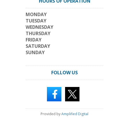
HOURS OF OPERATION
MONDAY
TUESDAY
WEDNESDAY
THURSDAY
FRIDAY
SATURDAY
SUNDAY
FOLLOW US
Provided by
Amplified Digital