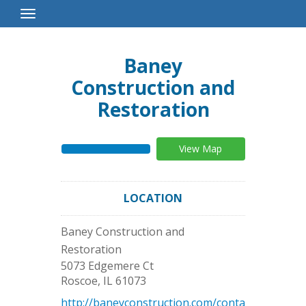
Toggle
Navigation
Baney
Construction and
Restoration
View Map
LOCATION
Baney Construction and
Restoration
5073 Edgemere Ct
Roscoe
,
IL
61073
http://baneyconstruction.com/conta