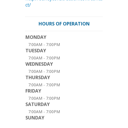
ct/
HOURS OF OPERATION
MONDAY
7:00AM - 7:00PM
TUESDAY
7:00AM - 7:00PM
WEDNESDAY
7:00AM - 7:00PM
THURSDAY
7:00AM - 7:00PM
FRIDAY
7:00AM - 7:00PM
SATURDAY
7:00AM - 7:00PM
SUNDAY