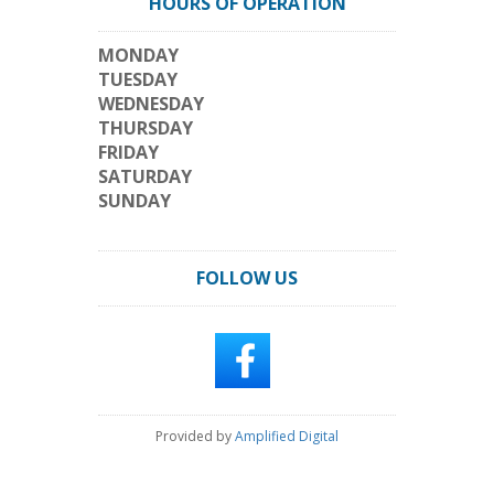
HOURS OF OPERATION
MONDAY
TUESDAY
WEDNESDAY
THURSDAY
FRIDAY
SATURDAY
SUNDAY
FOLLOW US
Provided by
Amplified Digital