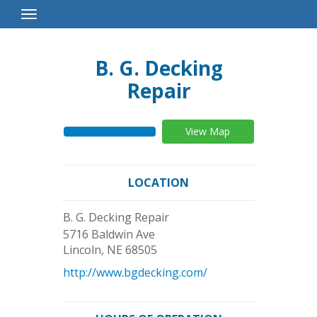
Toggle
Navigation
B. G. Decking
Repair
View Map
LOCATION
B. G. Decking Repair
5716 Baldwin Ave
Lincoln
,
NE
68505
http://www.bgdecking.com/