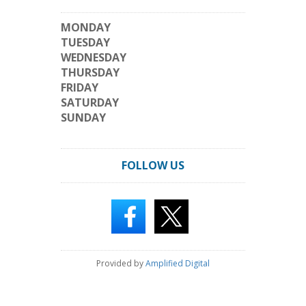
MONDAY
TUESDAY
WEDNESDAY
THURSDAY
FRIDAY
SATURDAY
SUNDAY
FOLLOW US
Provided by
Amplified Digital