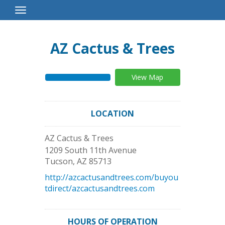
Toggle
Navigation
AZ Cactus & Trees
View Map
LOCATION
AZ Cactus & Trees
1209 South 11th Avenue
Tucson
,
AZ
85713
http://azcactusandtrees.com/buyou
tdirect/azcactusandtrees.com
HOURS OF OPERATION