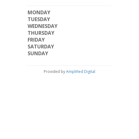
MONDAY
TUESDAY
WEDNESDAY
THURSDAY
FRIDAY
SATURDAY
SUNDAY
Provided by
Amplified Digital