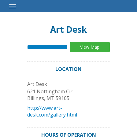
Toggle
Navigation
Art Desk
View Map
LOCATION
Art Desk
621 Nottingham Cir
Billings
,
MT
59105
http://www.art-
desk.com/gallery.html
HOURS OF OPERATION