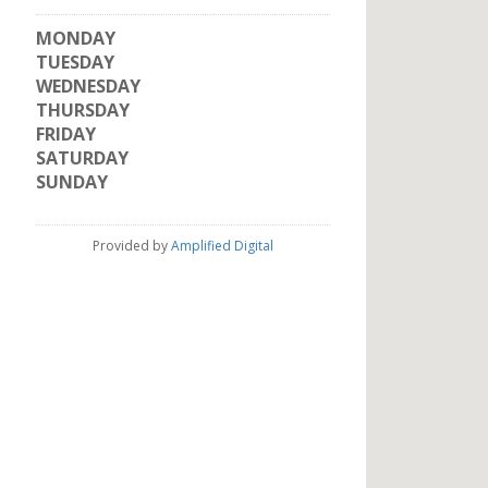
MONDAY
TUESDAY
WEDNESDAY
THURSDAY
FRIDAY
SATURDAY
SUNDAY
Provided by
Amplified Digital