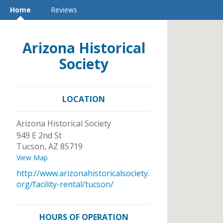
Home
Reviews
Arizona Historical
Society
LOCATION
Arizona Historical Society
949 E 2nd St
Tucson
,
AZ
85719
View Map
http://www.arizonahistoricalsociety.
org/facility-rental/tucson/
HOURS OF OPERATION