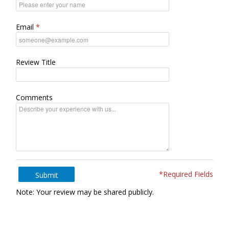
Email
Review Title
Comments
*Required Fields
Submit
Note: Your review may be shared publicly.