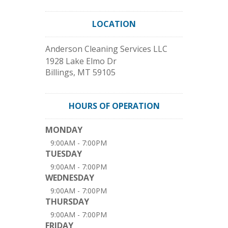
LOCATION
Anderson Cleaning Services LLC
1928 Lake Elmo Dr
Billings
,
MT
59105
HOURS OF OPERATION
MONDAY
9:00AM - 7:00PM
TUESDAY
9:00AM - 7:00PM
WEDNESDAY
9:00AM - 7:00PM
THURSDAY
9:00AM - 7:00PM
FRIDAY