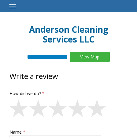
Toggle
Navigation
Anderson Cleaning
Services LLC
View Map
Write a review
How did we do?
Name