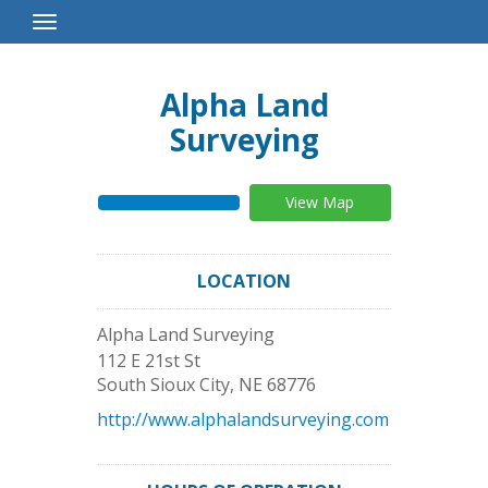
Toggle
Navigation
Alpha Land
Surveying
View Map
LOCATION
Alpha Land Surveying
112 E 21st St
South Sioux City
,
NE
68776
http://www.alphalandsurveying.com