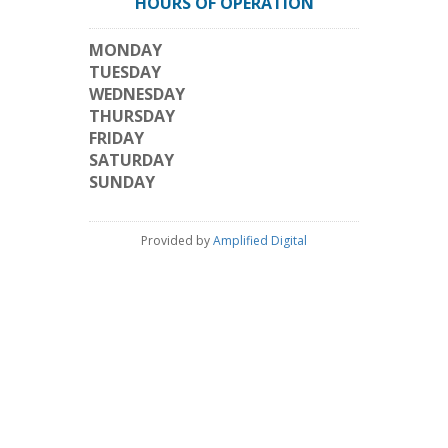
HOURS OF OPERATION
MONDAY
TUESDAY
WEDNESDAY
THURSDAY
FRIDAY
SATURDAY
SUNDAY
Provided by
Amplified Digital