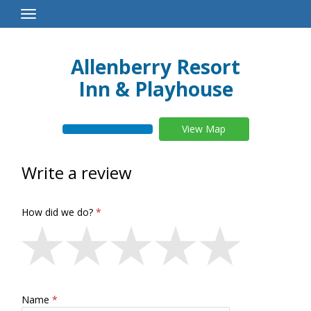
Toggle
Navigation
Allenberry Resort
Inn & Playhouse
View Map
Write a review
How did we do?
Name