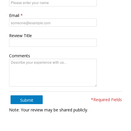
Email
Review Title
Comments
*Required Fields
Submit
Note: Your review may be shared publicly.