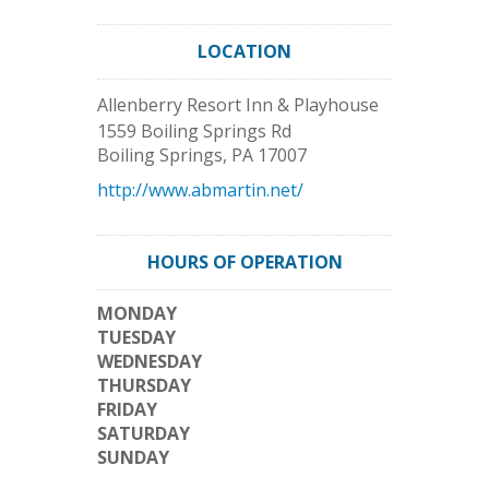
LOCATION
Allenberry Resort Inn & Playhouse
1559 Boiling Springs Rd
Boiling Springs
,
PA
17007
http://www.abmartin.net/
HOURS OF OPERATION
MONDAY
TUESDAY
WEDNESDAY
THURSDAY
FRIDAY
SATURDAY
SUNDAY